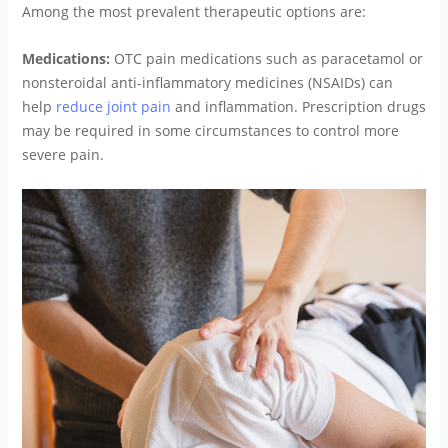
Among the most prevalent therapeutic options are:
Medications:
OTC pain medications such as paracetamol or
nonsteroidal anti-inflammatory medicines (NSAIDs) can
help
reduce joint pain
and inflammation. Prescription drugs
may be required in some circumstances to control more
severe pain.