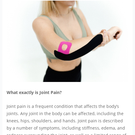
What exactly is Joint Pain?
Joint pain is a frequent condition that affects the body’s
joints. Any joint in the body can be affected, including the
knees, hips, shoulders, and hands. Joint pain is described
by a number of symptoms, including stiffness, edema, and