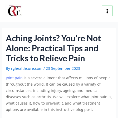
Skip
Post
Main
to
navigation
content
Men
Aching Joints? You’re Not
Alone: Practical Tips and
Tricks to Relieve Pain
By
rghealthcure.com
/
23 September 2023
Joint pain
is a severe ailment that affects millions of people
throughout the world. It can be caused by a variety of
circumstances, including injury, ageing, and medical
diseases such as arthritis. We will explore what joint pain is,
what causes it, how to prevent it, and what treatment
options are available in this instructive blog post.