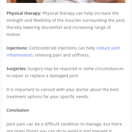
Physical therapy:
Physical therapy can help increase the
strength and flexibility of the muscles surrounding the joint,
thereby lowering discomfort and increasing range of
motion.
Injections:
Corticosteroid injections can help
reduce joint
inflammation
, relieving pain and stiffness.
Surgeries:
Surgery may be required in some circumstances
to repair or replace a damaged joint.
It is important to consult with your doctor about the best
treatment options for your specific needs.
Conclusion
Joint pain can be a difficult condition to manage, but there
are many things you can do to avoid it and manage it