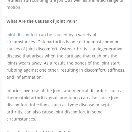
redness surrounding the joint, as well as a limited range of
motion.
What Are the Causes of Joint Pain?
Joint discomfort
can be caused by a variety of
circumstances. Osteoarthritis is one of the most common
causes of joint discomfort. Osteoarthritis is a degenerative
disease that arises when the cartilage that cushions the
joints wears away. As a result, the bones of the joint start
rubbing against one other, resulting in discomfort, stiffness,
and inflammation.
Injuries, overuse of the joint, and medical disorders such as
rheumatoid arthritis, gout, and lupus can also cause joint
discomfort. Infections, such as Lyme disease or septic
arthritis, can also cause joint discomfort in some
circumstances.