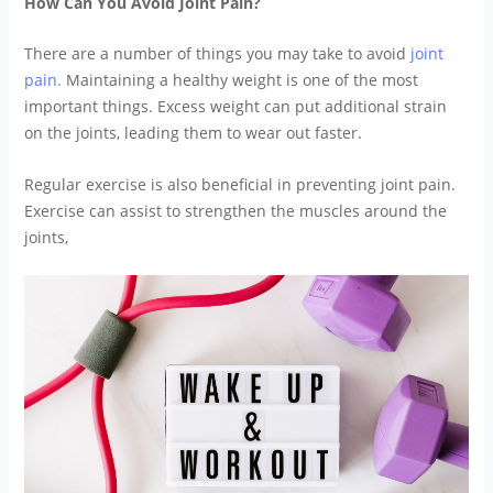
How Can You Avoid Joint Pain?
There are a number of things you may take to avoid
joint
pain.
Maintaining a healthy weight is one of the most
important things. Excess weight can put additional strain
on the joints, leading them to wear out faster.
Regular exercise is also beneficial in preventing joint pain.
Exercise can assist to strengthen the muscles around the
joints,