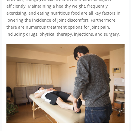
efficiently. Maintaining a healthy weight, frequently
exercising, and eating nutritious food are all key factors in
lowering the incidence of joint discomfort. Furthermore,
there are numerous treatment options for joint pain,
including drugs, physical therapy, injections, and surgery.