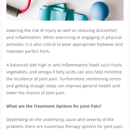
lowering the risk of injury as well as reducing discomfort
and inflammation. When exercising or engaging in physical
activities, it is also critical to wear appropriate footwear and
maintain perfect form.
A balanced diet high in anti-inflammatory foods such fruits,
vegetables, and omega-3 fatty acids can also help minimise
the incidence of joint pain. Furthermore, minimising stress
and getting enough sleep can improve general health and
lower the chance of joint pain.
What are the Treatment Options for Joint Pain?
Depending on the underlying cause and severity of the
problem, there are numerous therapy options for joint pain.