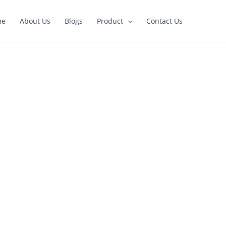
me
About Us
Blogs
Product
Contact Us