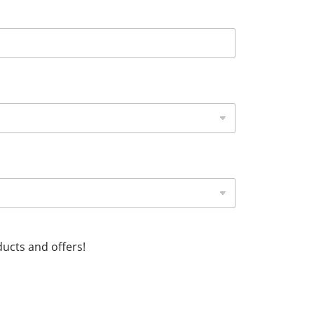
ucts and offers!