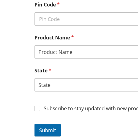
Pin Code
*
Product Name
*
State
*
Subscribe to stay updated with new prod
Submit