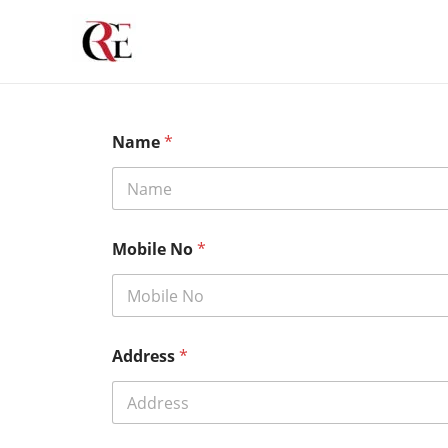
Skip
to
content
Name
*
Mobile No
*
Address
*