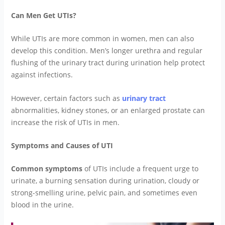
Can Men Get UTIs?
While UTIs are more common in women, men can also
develop this condition. Men’s longer urethra and regular
flushing of the urinary tract during urination help protect
against infections.
However, certain factors such as
urinary tract
abnormalities, kidney stones, or an enlarged prostate can
increase the risk of UTIs in men.
Symptoms and Causes of UTI
Common symptoms
of UTIs include a frequent urge to
urinate, a burning sensation during urination, cloudy or
strong-smelling urine, pelvic pain, and sometimes even
blood in the urine.