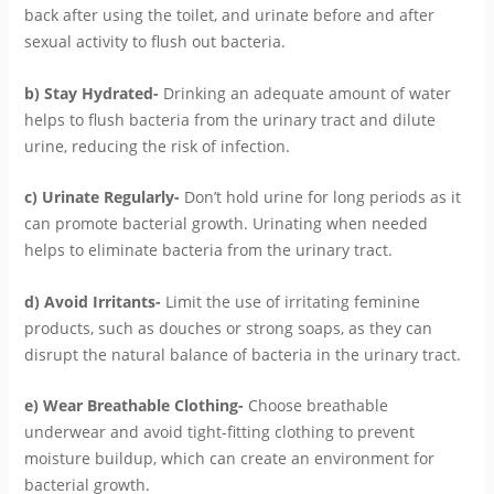
back after using the toilet, and urinate before and after
sexual activity to flush out bacteria.
b) Stay Hydrated-
Drinking an adequate amount of water
helps to flush bacteria from the urinary tract and dilute
urine, reducing the risk of infection.
c) Urinate Regularly-
Don’t hold urine for long periods as it
can promote bacterial growth. Urinating when needed
helps to eliminate bacteria from the urinary tract.
d) Avoid Irritants-
Limit the use of irritating feminine
products, such as douches or strong soaps, as they can
disrupt the natural balance of bacteria in the urinary tract.
e) Wear Breathable Clothing-
Choose breathable
underwear and avoid tight-fitting clothing to prevent
moisture buildup, which can create an environment for
bacterial growth.