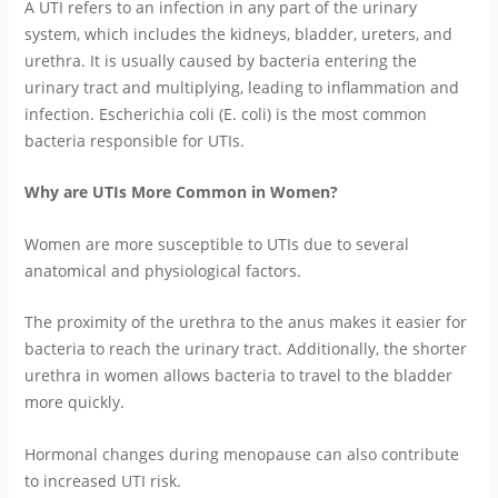
A UTI refers to an infection in any part of the urinary
system, which includes the kidneys, bladder, ureters, and
urethra. It is usually caused by bacteria entering the
urinary tract and multiplying, leading to inflammation and
infection. Escherichia coli (E. coli) is the most common
bacteria responsible for UTIs.
Why are UTIs More Common in Women?
Women are more susceptible to UTIs due to several
anatomical and physiological factors.
The proximity of the urethra to the anus makes it easier for
bacteria to reach the urinary tract. Additionally, the shorter
urethra in women allows bacteria to travel to the bladder
more quickly.
Hormonal changes during menopause can also contribute
to increased UTI risk.