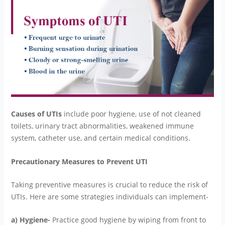
Causes of UTIs
include poor hygiene, use of not cleaned
toilets, urinary tract abnormalities, weakened immune
system, catheter use, and certain medical conditions.
Precautionary Measures to Prevent UTI
Taking preventive measures is crucial to reduce the risk of
UTIs. Here are some strategies individuals can implement-
a) Hygiene-
Practice good hygiene by wiping from front to