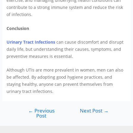
exercise, and managing underlying health conditions can
contribute to a strong immune system and reduce the risk
of infections.
Conclusion
Urinary Tract Infections
can cause discomfort and disrupt
daily life, but understanding their causes, symptoms, and
preventive measures is essential.
Although UTIs are more prevalent in women, men can also
be affected. By adopting good hygiene practices, and
staying healthy, anyone can prevent themselves from
urinary tract infections.
←
Previous
Next Post
→
Post