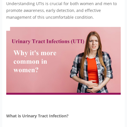
Understanding UTIs is crucial for both women and men to
promote awareness, early detection, and effective
management of this uncomfortable condition.
What is Urinary Tract Infection?