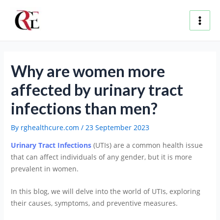
Skip
Post
Main
to
navigation
content
Men
Why are women more
affected by urinary tract
infections than men?
By
rghealthcure.com
/
23 September 2023
Urinary Tract Infections
(UTIs) are a common health issue
that can affect individuals of any gender, but it is more
prevalent in women.
In this blog, we will delve into the world of UTIs, exploring
their causes, symptoms, and preventive measures.