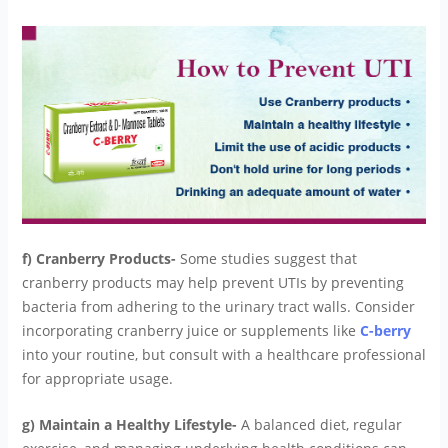
f) Cranberry Products-
Some studies suggest that
cranberry products may help prevent UTIs by preventing
bacteria from adhering to the urinary tract walls. Consider
incorporating cranberry juice or supplements like
C-berry
into your routine, but consult with a healthcare professional
for appropriate usage.
g) Maintain a Healthy Lifestyle-
A balanced diet, regular