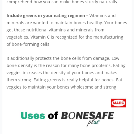
comprehend how you can make bones sturdy naturally.
Include greens in your eating regimen –
Vitamins and
minerals are wanted to maintain bones healthy. Your bones
get these nutritional vitamins and minerals from
vegetables. Vitamin C is recognized for the manufacturing
of bone-forming cells.
It additionally protects the bone cells from damage. Low
bone density is the reason for many bone problems. Eating
veggies increases the density of your bones and makes
them strong. Eating greens is really helpful for bones. Eat
veggies to maintain your bones wholesome and strong.