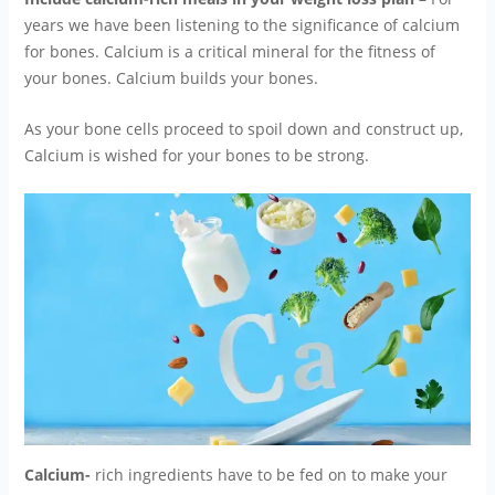
years we have been listening to the significance of calcium
for bones. Calcium is a critical mineral for the fitness of
your bones. Calcium builds your bones.
As your bone cells proceed to spoil down and construct up,
Calcium is wished for your bones to be strong.
Calcium-
rich ingredients have to be fed on to make your