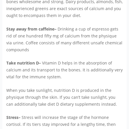
bones wholesome and strong. Dairy products, almonds, fish,
inexperienced greens are exact sources of calcium and you
ought to encompass them in your diet.
Stay away from caffeine–
Drinking a cup of espresso gets
rid of one hundred fifty mg of calcium from the physique
via urine. Coffee consists of many different unsafe chemical
compounds
Take nutrition D–
Vitamin D helps in the absorption of
calcium and its transport to the bones. It is additionally very
vital for the immune system.
When you take sunlight, nutrition D is produced in the
physique through the skin. If you can’t take sunlight, you
can additionally take diet D dietary supplements instead.
Stress–
Stress will increase the stage of the hormone
cortisol. If its tiers stay improved for a lengthy time, then