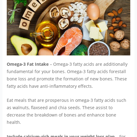
Omega-3 Fat Intake
– Omega-3 fatty acids are additionally
fundamental for your bones. Omega-3 fatty acids forestall
bone loss and promote the formation of new bones. These
fatty acids have anti-inflammatory effects.
Eat meals that are prosperous in omega-3 fatty acids such
as walnuts, flaxseed and chia seeds. These assist to
decrease the breakdown of bones and enhance bone
health.
Include calcium-rich meals in your weight loss plan
– For