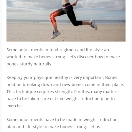
Some adjustments in food regimen and life-style are
wanted to make bones strong. Let’s discover how to make
bones sturdy naturally.
Keeping your physique healthy is very important. Bones
hold on breaking down and new bones come in their place.
This technique requires strength. For this, many matters
have to be taken care of from weight-reduction plan to
exercise.
Some adjustments have to be made in weight-reduction
plan and life-style to make bones strong. Let us