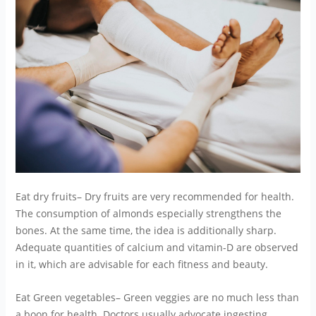
Eat dry fruits– Dry fruits are very recommended for health.
The consumption of almonds especially strengthens the
bones. At the same time, the idea is additionally sharp.
Adequate quantities of calcium and vitamin-D are observed
in it, which are advisable for each fitness and beauty.
Eat Green vegetables– Green veggies are no much less than
a boon for health. Doctors usually advocate ingesting