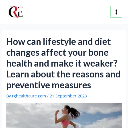
Skip
Post
Main
to
navigation
content
Men
How can lifestyle and diet
changes affect your bone
health and make it weaker?
Learn about the reasons and
preventive measures
By
rghealthcure.com
/
21 September 2023