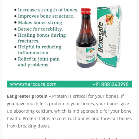
Eat greater protein –
Protein is critical for your bones. If
you have much less protein in your bones, your bones give
up absorbing calcium, which is indispensable for your bone
health. Protein helps to construct bones and forestall bones
from breaking down.