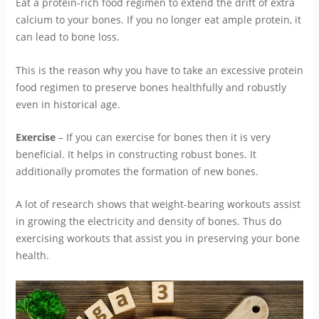
Eat a protein-rich food regimen to extend the drift of extra
calcium to your bones. If you no longer eat ample protein, it
can lead to bone loss.
This is the reason why you have to take an excessive protein
food regimen to preserve bones healthfully and robustly
even in historical age.
Exercise
– If you can exercise for bones then it is very
beneficial. It helps in constructing robust bones. It
additionally promotes the formation of new bones.
A lot of research shows that weight-bearing workouts assist
in growing the electricity and density of bones. Thus do
exercising workouts that assist you in preserving your bone
health.