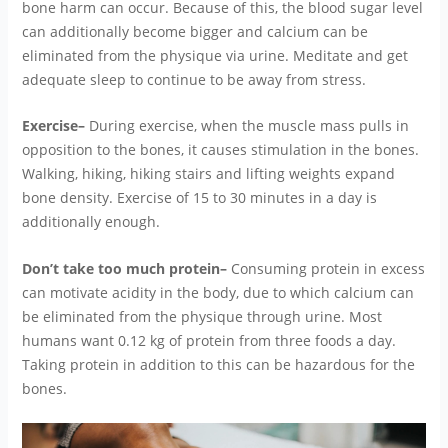
bone harm can occur. Because of this, the blood sugar level
can additionally become bigger and calcium can be
eliminated from the physique via urine. Meditate and get
adequate sleep to continue to be away from stress.
Exercise–
During exercise, when the muscle mass pulls in
opposition to the bones, it causes stimulation in the bones.
Walking, hiking, hiking stairs and lifting weights expand
bone density. Exercise of 15 to 30 minutes in a day is
additionally enough.
Don’t take too much protein–
Consuming protein in excess
can motivate acidity in the body, due to which calcium can
be eliminated from the physique through urine. Most
humans want 0.12 kg of protein from three foods a day.
Taking protein in addition to this can be hazardous for the
bones.