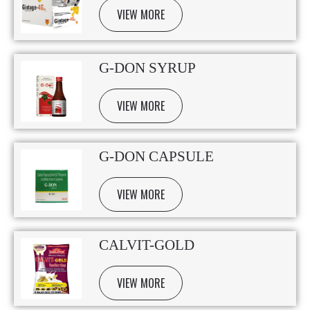
VIEW MORE
G-DON SYRUP
VIEW MORE
G-DON CAPSULE
VIEW MORE
CALVIT-GOLD
VIEW MORE