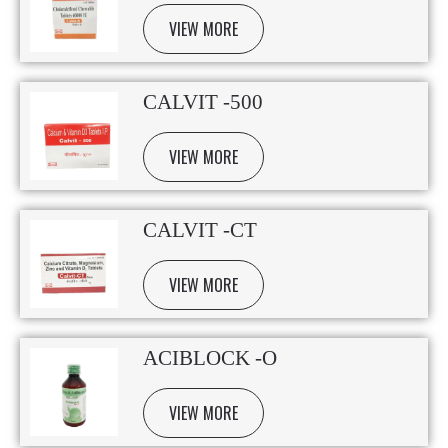
VIEW MORE
CALVIT -500
VIEW MORE
CALVIT -CT
VIEW MORE
ACIBLOCK -O
VIEW MORE