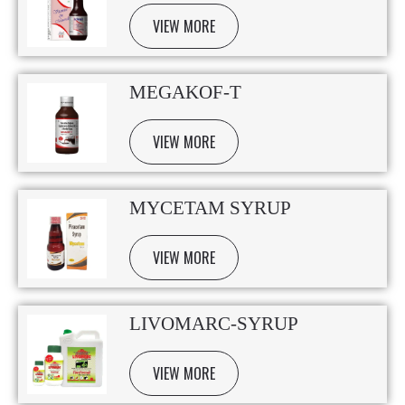
VIEW MORE
MEGAKOF-T
VIEW MORE
MYCETAM SYRUP
VIEW MORE
LIVOMARC-SYRUP
VIEW MORE