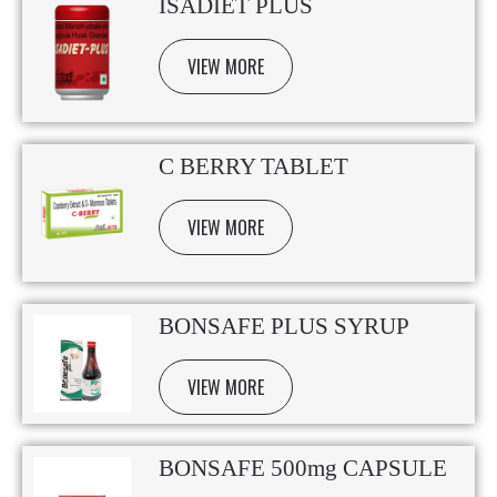
ISADIET PLUS
VIEW MORE
C BERRY TABLET
VIEW MORE
BONSAFE PLUS SYRUP
VIEW MORE
BONSAFE 500mg CAPSULE