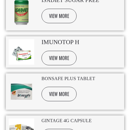
ISADIET SUGAR FREE
VIEW MORE
IMUNOTOP H
VIEW MORE
BONSAFE PLUS TABLET
VIEW MORE
GINTAGE 4G CAPSULE