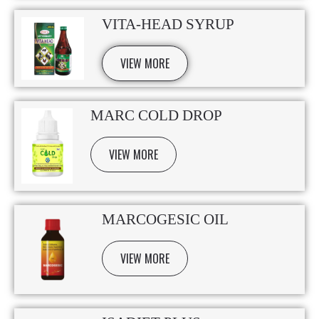
VITA-HEAD SYRUP
VIEW MORE
MARC COLD DROP
VIEW MORE
MARCOGESIC OIL
VIEW MORE