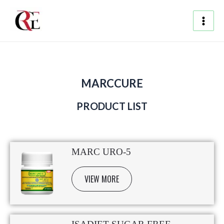
Skip
Main
to
content
Men
MARCCURE
PRODUCT LIST
MARC URO-5
VIEW MORE