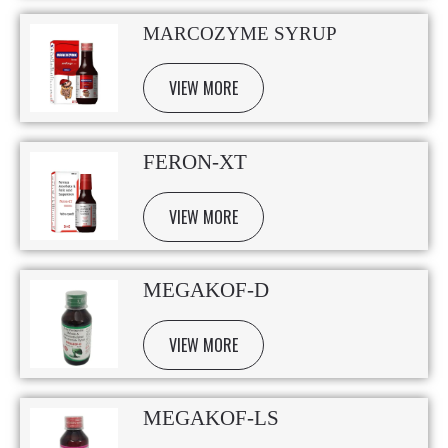
MARCOZYME SYRUP
VIEW MORE
FERON-XT
VIEW MORE
MEGAKOF-D
VIEW MORE
MEGAKOF-LS