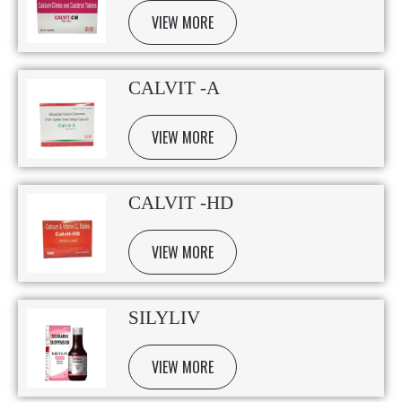
VIEW MORE
CALVIT -A
VIEW MORE
CALVIT -HD
VIEW MORE
SILYLIV
VIEW MORE