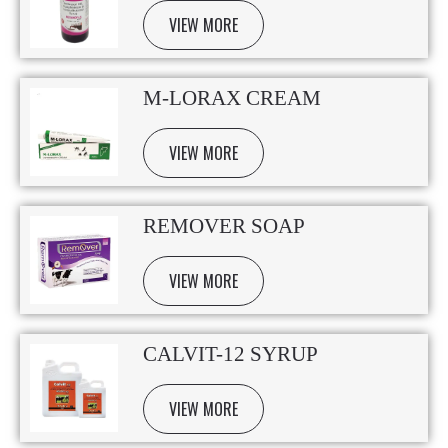
VIEW MORE
M-LORAX CREAM
VIEW MORE
REMOVER SOAP
VIEW MORE
CALVIT-12 SYRUP
VIEW MORE