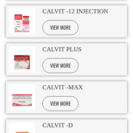
CALVIT -12 INJECTION
VIEW MORE
CALVIT PLUS
VIEW MORE
CALVIT -MAX
VIEW MORE
CALVIT -D