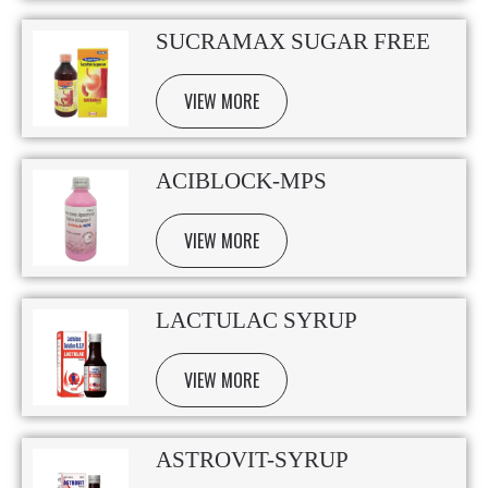
SUCRAMAX SUGAR FREE
VIEW MORE
ACIBLOCK-MPS
VIEW MORE
LACTULAC SYRUP
VIEW MORE
ASTROVIT-SYRUP