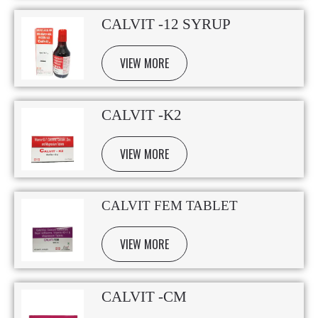
CALVIT -12 SYRUP
VIEW MORE
CALVIT -K2
VIEW MORE
CALVIT FEM TABLET
VIEW MORE
CALVIT -CM