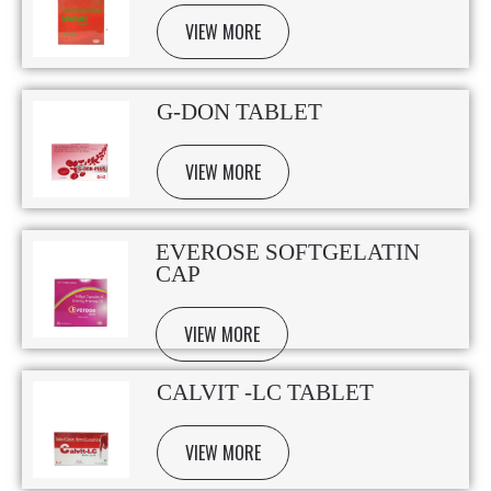
VIEW MORE
G-DON TABLET
VIEW MORE
EVEROSE SOFTGELATIN
CAP
VIEW MORE
CALVIT -LC TABLET
VIEW MORE